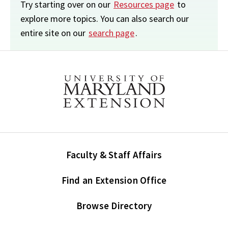
Try starting over on our
Resources page
to
explore more topics. You can also search our
entire site on our
search page
.
Faculty & Staff Affairs
Find an Extension Office
Browse Directory