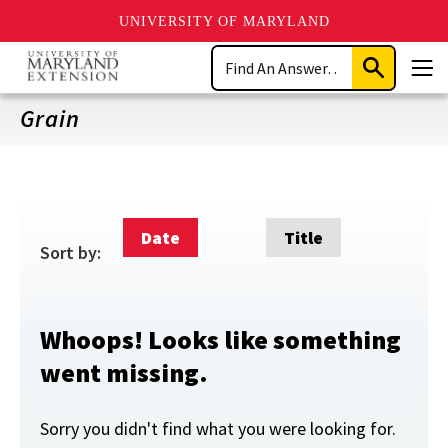
UNIVERSITY OF MARYLAND
Skip
Search
to
Submit
Men
main
Search
content
Grain
Date
Title
Sort by:
Whoops! Looks like something
went missing.
Sorry you didn't find what you were looking for.