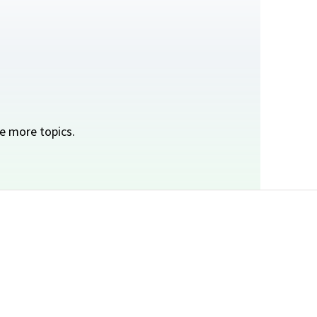
e more topics.