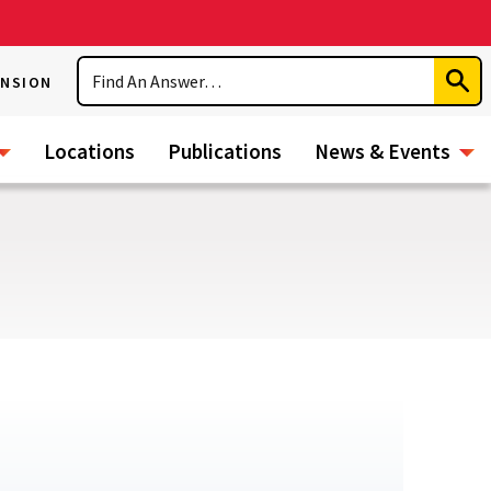
Search
ENSION
Subm
Sear
Locations
Publications
News & Events