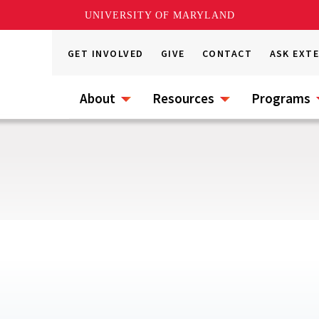
UNIVERSITY OF MARYLAND
GET INVOLVED
GIVE
CONTACT
ASK EXT
About
Resources
Programs