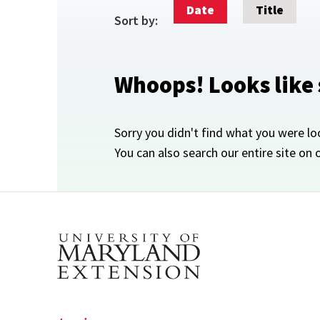
Date
Title
Sort by:
Whoops! Looks like
Sorry you didn't find what you were lo
You can also search our entire site on 