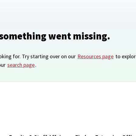
 something went missing.
oking for. Try starting over on our
Resources page
to explor
our
search page
.