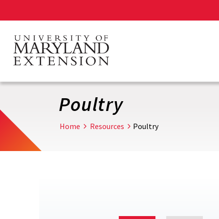
Skip
to
main
content
Poultry
Home
Resources
Poultry