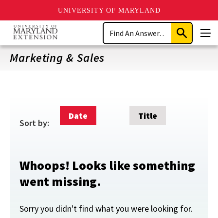
UNIVERSITY OF MARYLAND
Skip
Search
to
Submit
Men
main
Search
content
Marketing & Sales
Date
Title
Sort by:
Whoops! Looks like something
went missing.
Sorry you didn't find what you were looking for.