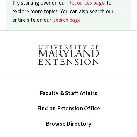
Try starting over on our
Resources page
to
explore more topics. You can also search our
entire site on our
search page
.
Faculty & Staff Affairs
Find an Extension Office
Browse Directory