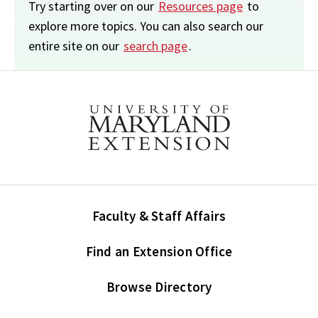
Try starting over on our
Resources page
to
explore more topics. You can also search our
entire site on our
search page
.
Faculty & Staff Affairs
Find an Extension Office
Browse Directory