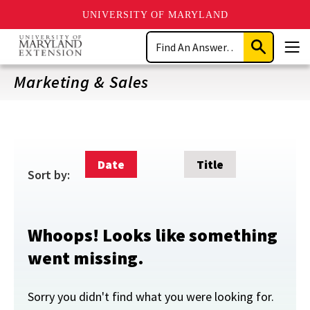
UNIVERSITY OF MARYLAND
Skip
Search
to
Submit
Men
main
Search
content
Marketing & Sales
Date
Title
Sort by:
Whoops! Looks like something
went missing.
Sorry you didn't find what you were looking for.