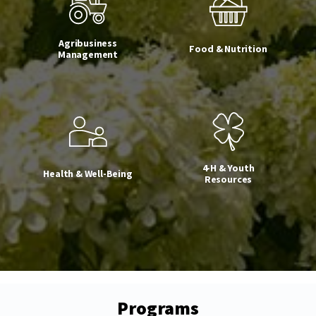
Agribusiness
Food & Nutrition
Management
4-H & Youth
Health & Well-Being
Resources
Programs