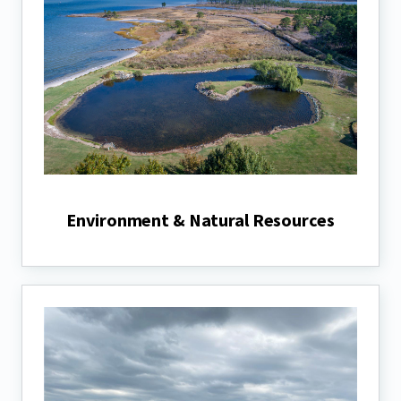
Environment & Natural Resources