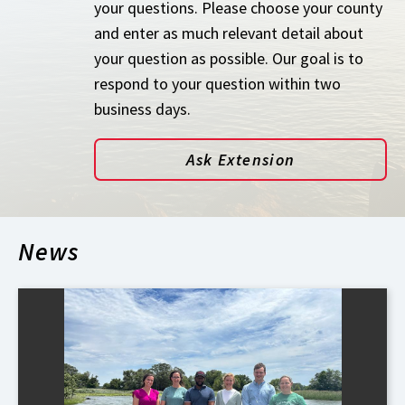
your questions. Please choose your county
and enter as much relevant detail about
your question as possible. Our goal is to
respond to your question within two
business days.
Ask Extension
News