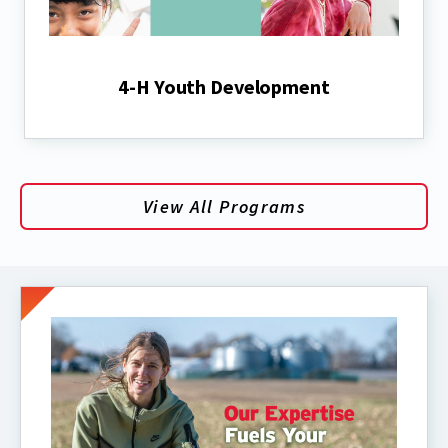
4-H Youth Development
View All Programs