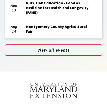
Nutrition Education - Food as
Aug
Medicine for Health and Longevity
13
(FAME)
Aug
Montgomery County Agricultural
14
Fair
View all events