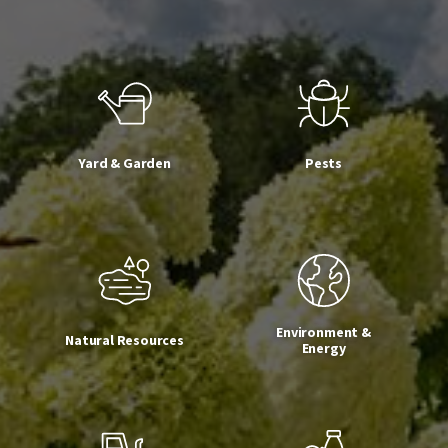
Yard & Garden
Pests
Environment &
Natural Resources
Energy