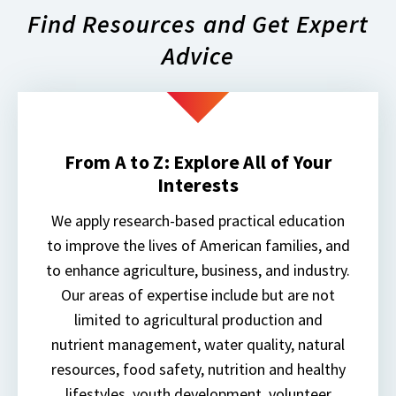
Find Resources and Get Expert
Advice
From A to Z: Explore All of Your
Interests
We apply research-based practical education
to improve the lives of American families, and
to enhance agriculture, business, and industry.
Our areas of expertise include but are not
limited to agricultural production and
nutrient management, water quality, natural
resources, food safety, nutrition and healthy
lifestyles, youth development, volunteer