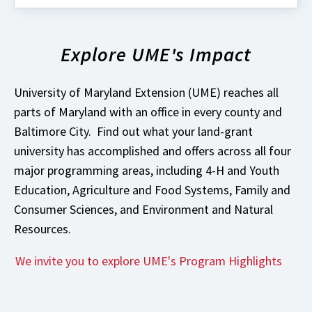
about
What's
New
Explore UME's Impact
with
University
of
Maryland
University of Maryland Extension (UME) reaches all
Extension?
parts of Maryland with an office in every county and
Baltimore City. Find out what your land-grant
university has accomplished and offers across all four
major programming areas, including 4-H and Youth
Education, Agriculture and Food Systems, Family and
Consumer Sciences, and Environment and Natural
Resources.
We invite you to explore UME's Program Highlights