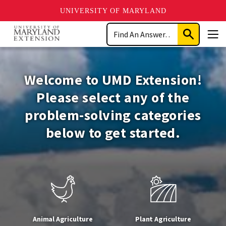
UNIVERSITY OF MARYLAND
Skip
Search
to
Submit
Men
main
Search
University
content
of
Welcome to UMD Extension!
Maryland
Please select any of the
problem-solving categories
Extension
below to get started.
Animal Agriculture
Plant Agriculture