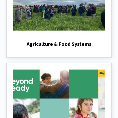
Agriculture & Food Systems