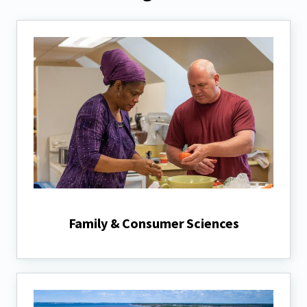
Family & Consumer Sciences