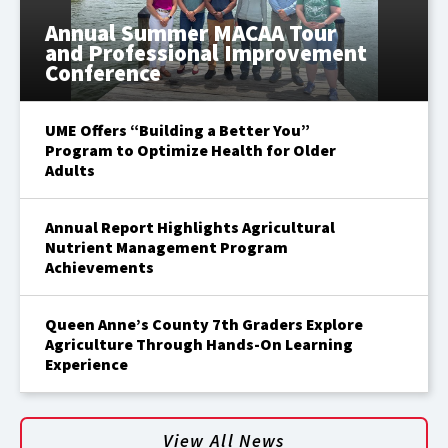
Annual Summer MACAA Tour
and Professional Improvement
Conference
UME Offers “Building a Better You”
Program to Optimize Health for Older
Adults
Annual Report Highlights Agricultural
Nutrient Management Program
Achievements
Queen Anne’s County 7th Graders Explore
Agriculture Through Hands-On Learning
Experience
View All News