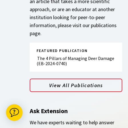
an article that takes a more scientific
approach, or are an educator at another
institution looking for peer-to-peer
information, please visit our publications
page.
FEATURED PUBLICATION
The 4 Pillars of Managing Deer Damage
(EB-2024-0740)
View All Publications
Ask Extension
We have experts waiting to help answer