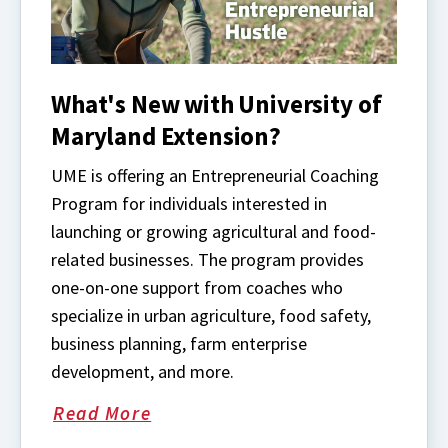
What's New with University of
Maryland Extension?
UME is offering an Entrepreneurial Coaching
Program for individuals interested in
launching or growing agricultural and food-
related businesses. The program provides
one-on-one support from coaches who
specialize in urban agriculture, food safety,
business planning, farm enterprise
development, and more.
Read More