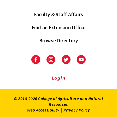
Faculty & Staff Affairs
Find an Extension Office
Browse Directory
University
University
University
University
of
of
of
of
Maryland
Maryland
Maryland
Maryland
Extension
Extension
Extension
Extension
Login
on
on
on
on
Facebook
Instagram
Twitter
Youtube
© 2018-2026 College of Agriculture and Natural
Resources
Web Accessibility
|
Privacy Policy