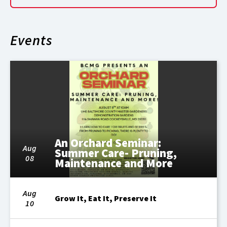
Events
An Orchard Seminar:
Aug
Summer Care- Pruning,
08
Maintenance and More
Aug
Grow It, Eat It, Preserve It
10