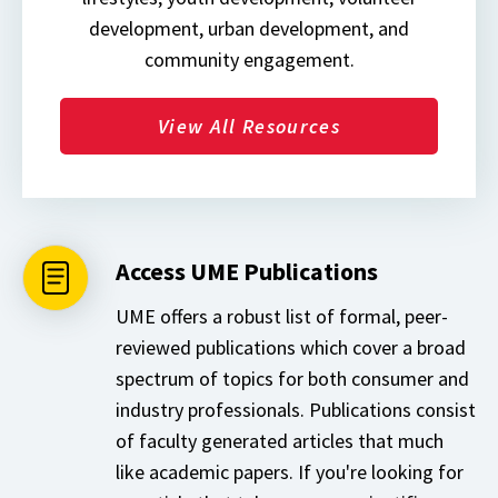
development, urban development, and
community engagement.
View All Resources
Access UME Publications
UME offers a robust list of formal, peer-
reviewed publications which cover a broad
spectrum of topics for both consumer and
industry professionals. Publications consist
of faculty generated articles that much
like academic papers. If you're looking for